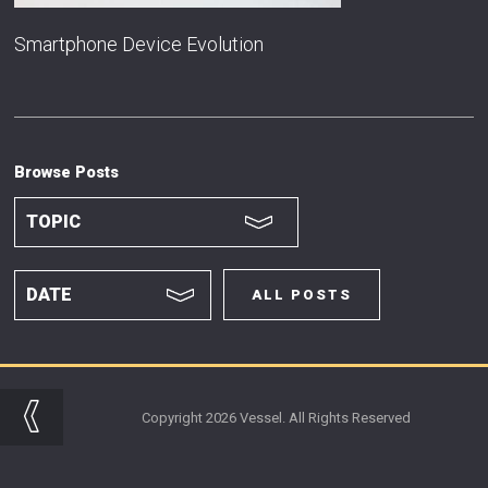
Smartphone Device Evolution
Browse Posts
ALL POSTS
Copyright 2026 Vessel. All Rights Reserved