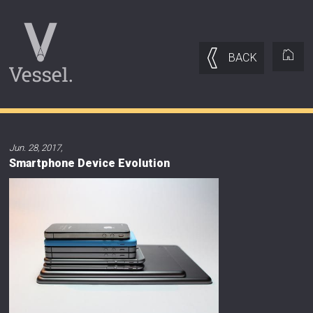
BACK
Jun. 28, 2017
,
Smartphone Device Evolution