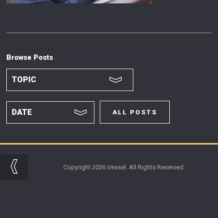
Browse Posts
ALL POSTS
Copyright 2026 Vessel. All Rights Reserved