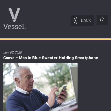
BACK
Jun. 03, 2020
,
Canva – Man in Blue Sweater Holding Smartphone