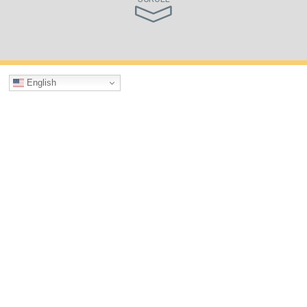
English
What We Do