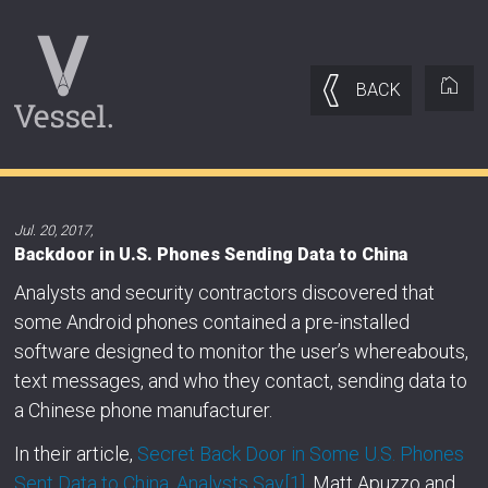
BACK
Jul. 20, 2017
,
Backdoor in U.S. Phones Sending Data to China
Analysts and security contractors discovered that
some Android phones contained a pre-installed
software designed to monitor the user’s whereabouts,
text messages, and who they contact, sending data to
a Chinese phone manufacturer.
In their article,
Secret Back Door in Some U.S. Phones
Sent Data to China, Analysts Say
[1]
, Matt Apuzzo and