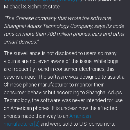
Michael S. Schmidt state:
“The Chinese company that wrote the software,
Shanghai Adups Technology Company, says its code
runs on more than 700 million phones, cars and other
smart devices.”
The surveillance is not disclosed to users so many
victims are not even aware of the issue. While bugs
are frequently found in consumer electronics, this
case is unique. The software was designed to assist a
Chinese phone manufacturer to monitor their
consumer behavior but according to Shanghai Adups
Technology, the software was never intended for use
on American phones. It is unclear how the affected
phones made their way to an
American
manufacturer
[2]
and were sold to U.S. consumers.