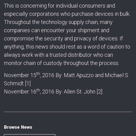
This is concerning for individual consumers and
especially corporations who purchase devices in bulk.
Throughout the technology supply chain, many
companies can encounter your shipment and
compromise the security and privacy of devices. If
anything, this news should rest as a word of caution to
always work with a trusted distributor who can
monitor chain of custody throughout the process.
th
November 15
, 2016 By: Matt Apuzzo and Michael S.
Schmidt [1]
th
November 16
, 2016 By: Allen St. John [2]
Browse News