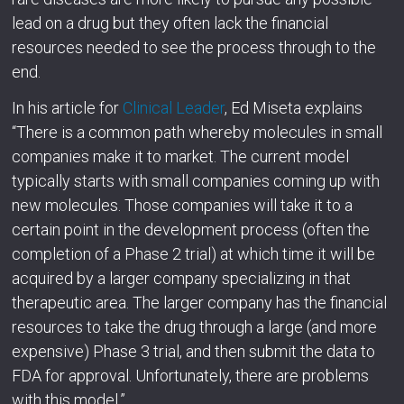
lead on a drug but they often lack the financial
resources needed to see the process through to the
end.
In his article for
Clinical Leader
, Ed Miseta explains
“There is a common path whereby molecules in small
companies make it to market. The current model
typically starts with small companies coming up with
new molecules. Those companies will take it to a
certain point in the development process (often the
completion of a Phase 2 trial) at which time it will be
acquired by a larger company specializing in that
therapeutic area. The larger company has the financial
resources to take the drug through a large (and more
expensive) Phase 3 trial, and then submit the data to
FDA for approval. Unfortunately, there are problems
with this model.”