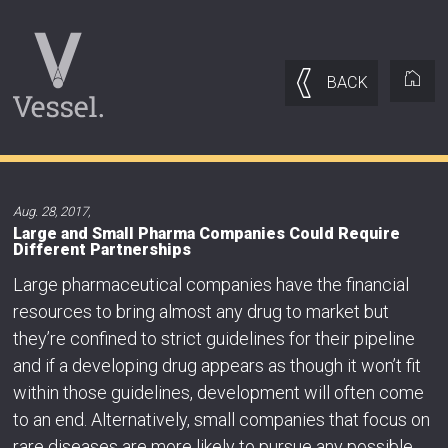
BACK
Aug. 28, 2017
,
Large and Small Pharma Companies Could Require
Different Partnerships
Large pharmaceutical companies have the financial
resources to bring almost any drug to market but
they’re confined to strict guidelines for their pipeline
and if a developing drug appears as though it won’t fit
within those guidelines, development will often come
to an end. Alternatively, small companies that focus on
rare diseases are more likely to pursue any possible