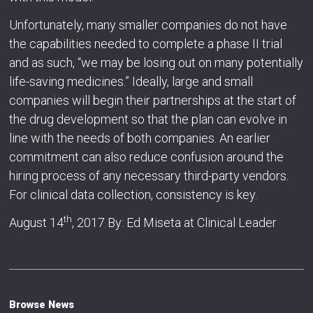
Unfortunately, many smaller companies do not have
the capabilities needed to complete a phase II trial
and as such, “we may be losing out on many potentially
life-saving medicines.” Ideally, large and small
companies will begin their partnerships at the start of
the drug development so that the plan can evolve in
line with the needs of both companies. An earlier
commitment can also reduce confusion around the
hiring process of any necessary third-party vendors.
For clinical data collection, consistency is key.
th
August 14
, 2017 By: Ed Miseta at Clinical Leader
Browse News