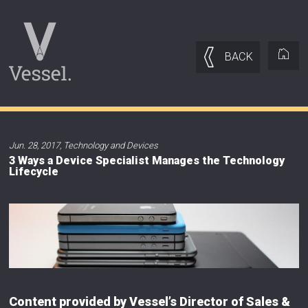
BACK
Jun. 28, 2017
,
Technology and Devices
3 Ways a Device Specialist Manages the Technology
Lifecycle
Content provided by Vessel’s Director of Sales &