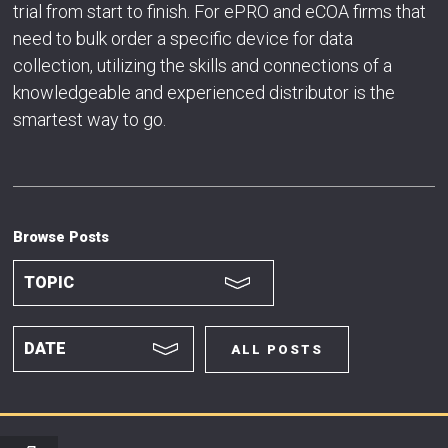
trial from start to finish. For ePRO and eCOA firms that
need to bulk order a specific device for data
collection, utilizing the skills and connections of a
knowledgeable and experienced distributor is the
smartest way to go.
Browse Posts
ALL POSTS