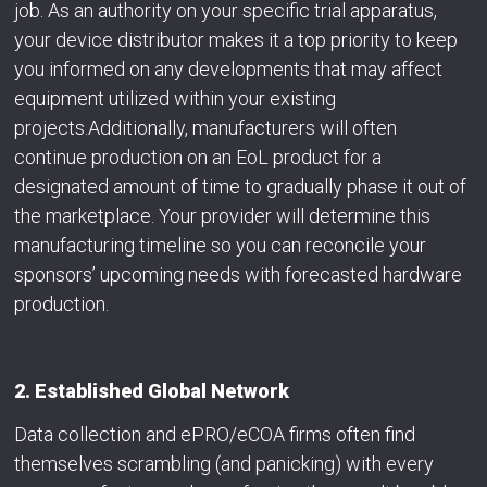
job. As an authority on your specific trial apparatus,
your device distributor makes it a top priority to keep
you informed on any developments that may affect
equipment utilized within your existing
projects.Additionally, manufacturers will often
continue production on an EoL product for a
designated amount of time to gradually phase it out of
the marketplace. Your provider will determine this
manufacturing timeline so you can reconcile your
sponsors’ upcoming needs with forecasted hardware
production.
2. Established Global Network
Data collection and ePRO/eCOA firms often find
themselves scrambling (and panicking) with every