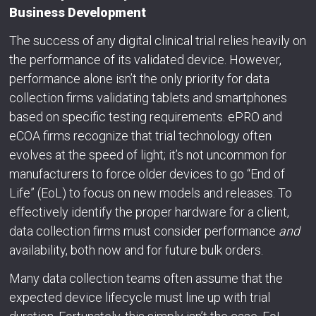
Business Development
The success of any digital clinical trial relies heavily on
the performance of its validated device. However,
performance alone isn’t the only priority for data
collection firms validating tablets and smartphones
based on specific testing requirements. ePRO and
eCOA firms recognize that trial technology often
evolves at the speed of light; it’s not uncommon for
manufacturers to force older devices to go “End of
Life” (EoL) to focus on new models and releases. To
effectively identify the proper hardware for a client,
data collection firms must consider performance
and
availability, both now and for future bulk orders.
Many data collection teams often assume that the
expected device lifecycle must line up with trial