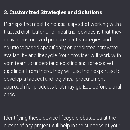
3. Customized Strategies and Solutions
Perhaps the most beneficial aspect of working with a
trusted distributor of clinical trial devices is that they
deliver customized procurement strategies and
solutions based specifically on predicted hardware
availability and lifecycle. Your provider will work with
your team to understand existing and forecasted
pipelines. From there, they will use their expertise to
develop a tactical and logistical procurement
approach for products that may go EoL before a trial
ends.
Identifying these device lifecycle obstacles at the
outset of any project will help in the success of your