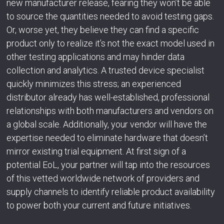
new manufacturer release, fearing they won’t be able
to source the quantities needed to avoid testing gaps.
Or, worse yet, they believe they can find a specific
product only to realize it’s not the exact model used in
other testing applications and may hinder data
collection and analytics. A trusted device specialist
quickly minimizes this stress; an experienced
distributor already has well-established, professional
relationships with both manufacturers and vendors on
a global scale. Additionally, your vendor will have the
expertise needed to eliminate hardware that doesn’t
mirror existing trial equipment. At first sign of a
potential EoL, your partner will tap into the resources
of this vetted worldwide network of providers and
supply channels to identify reliable product availability
to power both your current and future initiatives.