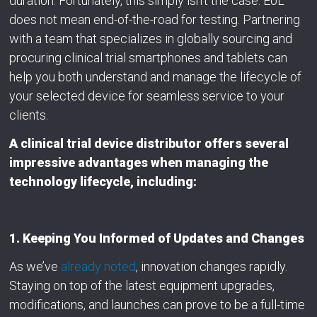
duration. Fortunately, this simply isn’t the case. EoL
does not mean end-of-the-road for testing. Partnering
with a team that specializes in globally sourcing and
procuring clinical trial smartphones and tablets can
help you both understand and manage the lifecycle of
your selected device for seamless service to your
clients.
A clinical trial device distributor offers several
impressive advantages when managing the
technology lifecycle, including:
1. Keeping You Informed of Updates and Changes
As we’ve
already noted
, innovation changes rapidly.
Staying on top of the latest equipment upgrades,
modifications, and launches can prove to be a full-time