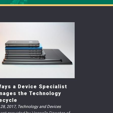
Ways a Device Specialist
nages the Technology
fecycle
 28, 2017
,
Technology and Devices