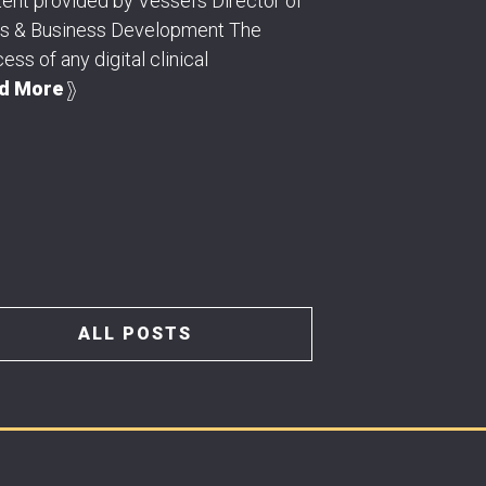
ent provided by Vessel's Director of
es & Business Development The
ess of any digital clinical
d More
ALL POSTS