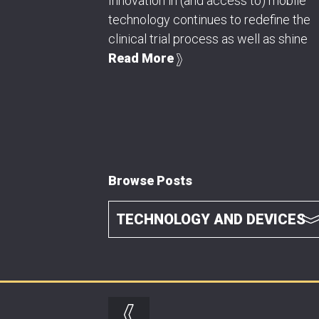
Innovation in (and access to) mobile
technology continues to redefine the
clinical trial process as well as shine
Read More
Browse Posts