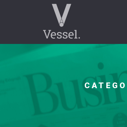
CATEG