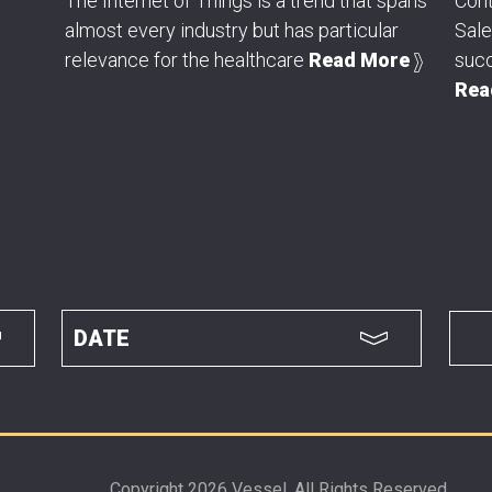
The Internet of Things is a trend that spans
Cont
almost every industry but has particular
Sal
relevance for the healthcare
Read More
succ
Rea
Copyright 2026 Vessel. All Rights Reserved