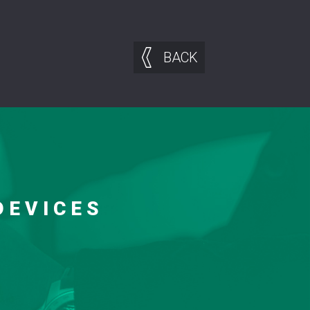
BACK
DEVICES