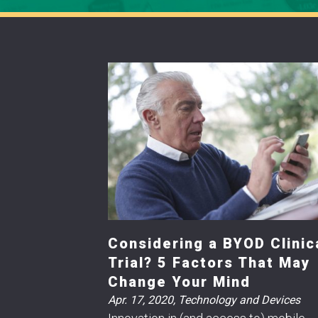
Considering a BYOD Clinic
Trial? 5 Factors That May
Change Your Mind
Apr. 17, 2020
,
Technology and Devices