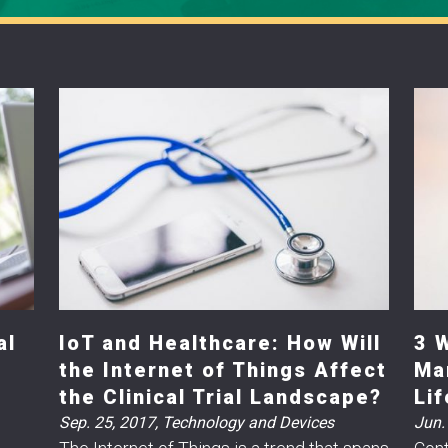
al
IoT and Healthcare: How Will
3 
the Internet of Things Affect
Ma
the Clinical Trial Landscape?
Li
Sep. 25, 2017
,
Technology and Devices
Jun.