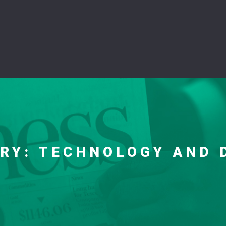
ORY:
TECHNOLOGY AND 