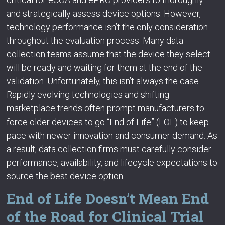
and strategically assess device options. However,
technology performance isn’t the only consideration
throughout the evaluation process. Many data
collection teams assume that the device they select
will be ready and waiting for them at the end of the
validation. Unfortunately, this isn’t always the case.
Rapidly evolving technologies and shifting
marketplace trends often prompt manufacturers to
force older devices to go “End of Life” (EOL) to keep
pace with newer innovation and consumer demand. As
a result, data collection firms must carefully consider
performance, availability, and lifecycle expectations to
source the best device option.
End of Life Doesn’t Mean End
of the Road for Clinical Trial