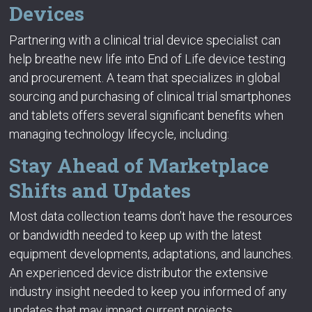
Devices
Partnering with a clinical trial device specialist can
help breathe new life into End of Life device testing
and procurement. A team that specializes in global
sourcing and purchasing of clinical trial smartphones
and tablets offers several significant benefits when
managing technology lifecycle, including:
Stay Ahead of Marketplace
Shifts and Updates
Most data collection teams don’t have the resources
or bandwidth needed to keep up with the latest
equipment developments, adaptations, and launches.
An experienced device distributor the extensive
industry insight needed to keep you informed of any
updates that may impact current projects.