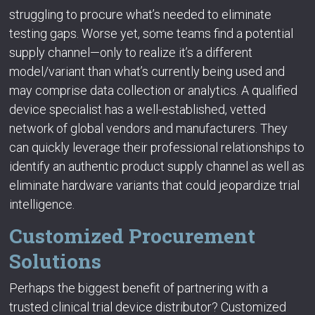
struggling to procure what’s needed to eliminate
testing gaps. Worse yet, some teams find a potential
supply channel—only to realize it’s a different
model/variant than what’s currently being used and
may comprise data collection or analytics. A qualified
device specialist has a well-established, vetted
network of global vendors and manufacturers. They
can quickly leverage their professional relationships to
identify an authentic product supply channel as well as
eliminate hardware variants that could jeopardize trial
intelligence.
Customized Procurement
Solutions
Perhaps the biggest benefit of partnering with a
trusted clinical trial device distributor? Customized