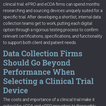
clinical trial. ePRO and eCOA firms can spend months
researching and sourcing devices uniquely suited for a
specific trial. After developing a shortlist, internal data
collection teams get to work, putting each digital
option through a rigorous testing process to confirm
relevant certifications, specifications, and functionality
to support both client and patient needs.
Data Collection Firms
Should Go Beyond
Performance When
Selecting a Clinical Trial
Device
The costs and importance of a clinical trial make it
critical for eCOA and ePRO providers to thoroughly