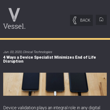
BACK
Jun. 03, 2020
,
Clinical Technologies
4 Ways a Device Specialist Minimizes End of Life
Disruption
Device validation plays an integral role in any digital