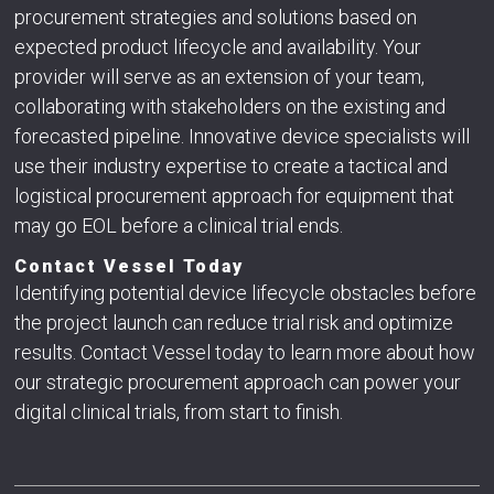
procurement strategies and solutions based on
expected product lifecycle and availability. Your
provider will serve as an extension of your team,
collaborating with stakeholders on the existing and
forecasted pipeline. Innovative device specialists will
use their industry expertise to create a tactical and
logistical procurement approach for equipment that
may go EOL before a clinical trial ends.
Contact Vessel Today
Identifying potential device lifecycle obstacles before
the project launch can reduce trial risk and optimize
results. Contact Vessel today to learn more about how
our strategic procurement approach can power your
digital clinical trials, from start to finish.