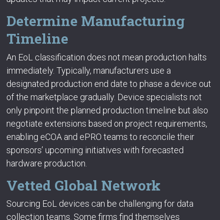
Determine Manufacturing
Timeline
An EoL classification does not mean production halts
immediately. Typically, manufacturers use a
designated production end date to phase a device out
of the marketplace gradually. Device specialists not
only pinpoint the planned production timeline but also
negotiate extensions based on project requirements,
enabling eCOA and ePRO teams to reconcile their
sponsors’ upcoming initiatives with forecasted
hardware production.
Vetted Global Network
Sourcing EoL devices can be challenging for data
collection teams. Some firms find themselves