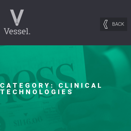
BACK
CATEGORY:
CLINICAL
TECHNOLOGIES