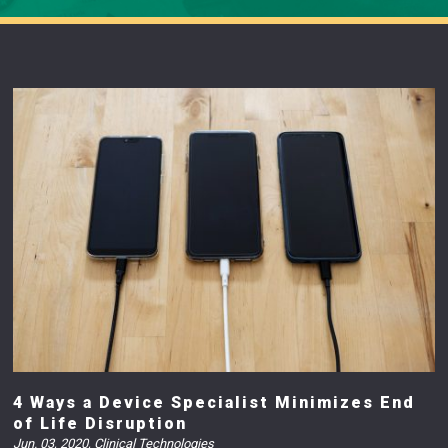
4 Ways a Device Specialist Minimizes End
of Life Disruption
Jun. 03, 2020
,
Clinical Technologies