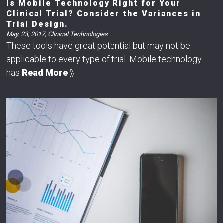
Is Mobile Technology Right for Your
Clinical Trial? Consider the Variances in
Trial Design.
May. 23, 2017
,
Clinical Technologies
These tools have great potential but may not be
applicable to every type of trial. Mobile technology
has
Read More