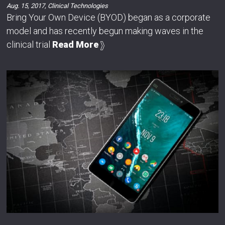
Aug. 15, 2017
,
Clinical Technologies
Bring Your Own Device (BYOD) began as a corporate
model and has recently begun making waves in the
clinical trial
Read More