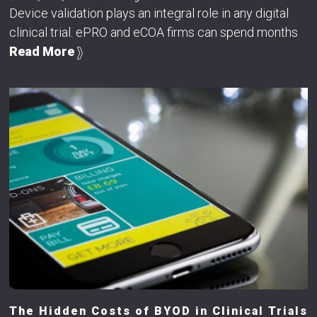
Device validation plays an integral role in any digital
clinical trial. ePRO and eCOA firms can spend months
Read More
The Hidden Costs of BYOD in Clinical Trials