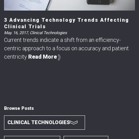
3 Advancing Technology Trends Affecting
Clinical Trials
May. 16, 2017
,
Clinical Technologies
Current trends indicate a shift from an efficiency-
centric approach to a focus on accuracy and patient
centricity
Read More
Browse Posts