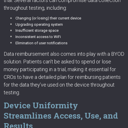
trial. Several factors can compromise data collection
throughout testing, including:
Changing (or losing) their current device
Upgrading operating system
Insufficient storage space
Inconsistent access to WiFi
Elimination of user notifications
Data reimbursement also comes into play with a BYOD
solution. Patients can’t be asked to spend or lose
money participating in a trial, making it essential for
CROs to have a detailed plan for reimbursing patients
for the data they’ve used on the device throughout
testing.
Device Uniformity
Streamlines Access, Use, and
Results