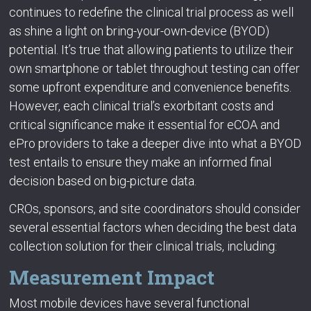
continues to redefine the clinical trial process as well
as shine a light on bring-your-own-device (BYOD)
potential. It’s true that allowing patients to utilize their
own smartphone or tablet throughout testing can offer
some upfront expenditure and convenience benefits.
However, each clinical trial’s exorbitant costs and
critical significance make it essential for eCOA and
ePro providers to take a deeper dive into what a BYOD
test entails to ensure they make an informed final
decision based on big-picture data.
CROs, sponsors, and site coordinators should consider
several essential factors when deciding the best data
collection solution for their clinical trials, including:
Measurement Impact
Most mobile devices have several functional