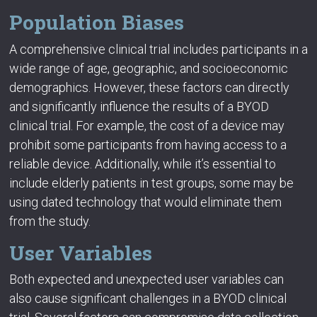
Population Biases
A comprehensive clinical trial includes participants in a
wide range of age, geographic, and socioeconomic
demographics. However, these factors can directly
and significantly influence the results of a BYOD
clinical trial. For example, the cost of a device may
prohibit some participants from having access to a
reliable device. Additionally, while it’s essential to
include elderly patients in test groups, some may be
using dated technology that would eliminate them
from the study.
User Variables
Both expected and unexpected user variables can
also cause significant challenges in a BYOD clinical