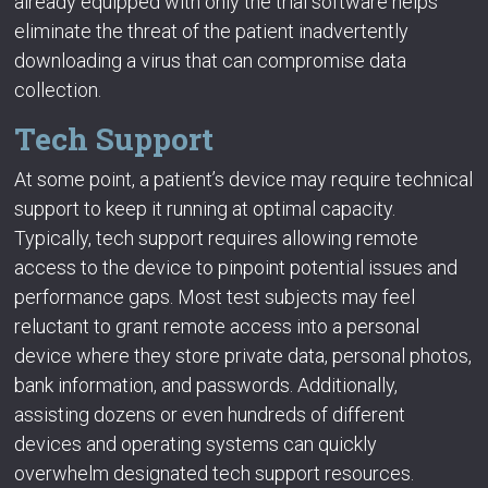
already equipped with only the trial software helps
eliminate the threat of the patient inadvertently
downloading a virus that can compromise data
collection.
Tech Support
At some point, a patient’s device may require technical
support to keep it running at optimal capacity.
Typically, tech support requires allowing remote
access to the device to pinpoint potential issues and
performance gaps. Most test subjects may feel
reluctant to grant remote access into a personal
device where they store private data, personal photos,
bank information, and passwords. Additionally,
assisting dozens or even hundreds of different
devices and operating systems can quickly
overwhelm designated tech support resources.