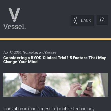
BACK
Apr. 17, 2020
,
Technology and Devices
Considering a BYOD Clinical Trial? 5 Factors That May
Change Your Mind
Innovation in (and access to) mobile technology