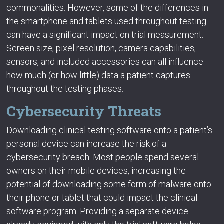
commonalities. However, some of the differences in
the smartphone and tablets used throughout testing
can have a significant impact on trial measurement.
Screen size, pixel resolution, camera capabilities,
sensors, and included accessories can all influence
how much (or how little) data a patient captures
throughout the testing phases.
Cybersecurity Threats
Downloading clinical testing software onto a patient’s
personal device can increase the risk of a
cybersecurity breach. Most people spend several
owners on their mobile devices, increasing the
potential of downloading some form of malware onto
their phone or tablet that could impact the clinical
software program. Providing a separate device