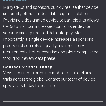
Many CROs and sponsors quickly realize that device
uniformity offers an ideal data capture solution.
Providing a designated device to participants allows
CROs to maintain increased control over device
security and aggregated data integrity. Most
importantly, a single device increases a sponsor’s
procedural controls of quality and regulatory
requirements, better ensuring complete compliance
throughout every data phase.
Contact Vessel Today
Vessel connects premium mobile tools to clinical
trials across the globe. Contact our team of device
specialists today to hear more.